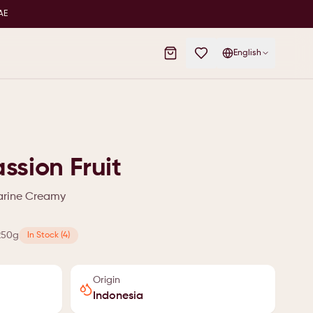
AE
English
ssion Fruit
garine Creamy
250g
In Stock (4)
Origin
Indonesia