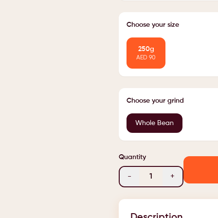
Choose your size
250g
AED
90
Choose your grind
Whole Bean
Quantity
-
1
+
Description