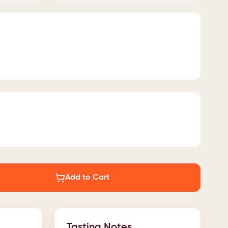
Add to Cart
Tasting Notes