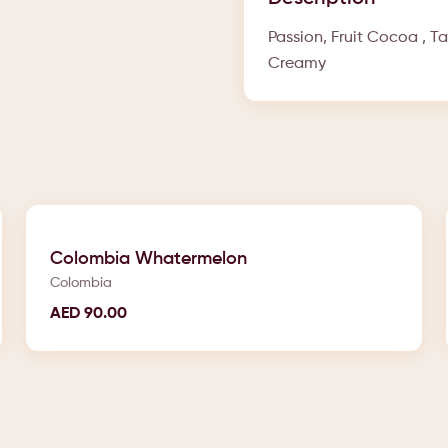
Passion, Fruit Cocoa , T
Creamy
Colombia Whatermelon
Colombia
AED
90.00