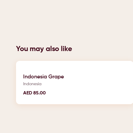
You may also like
Indonesia Grape
Indonesia
AED
85.00