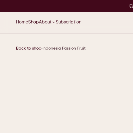
Home
Shop
About
Subscription
Back to shop
•
Indonesia Passion Fruit