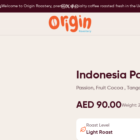
Welcome to Origin Roastery, premium specialty coffee roasted fresh in the U
Indonesia Pa
Passion, Fruit Cocoa , Tan
AED 90.00
Weight
:
Roast Level
Light Roast