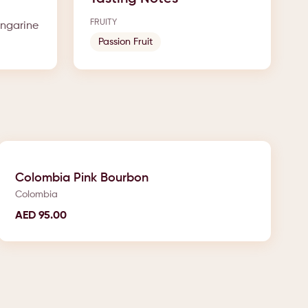
FRUITY
angarine
Passion Fruit
Colombia Pink Bourbon
Colombia
AED
95.00