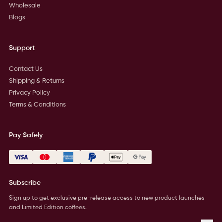
Wholesale
Blogs
Support
Contact Us
Shipping & Returns
Privacy Policy
Terms & Conditions
Pay Safely
Subscribe
Sign up to get exclusive pre-release access to new product launches
and Limited Edition coffees.