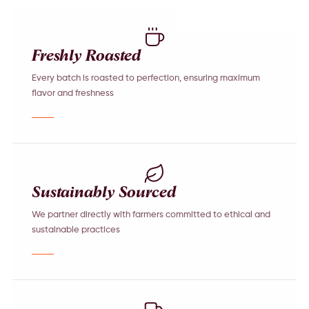
Freshly Roasted
Every batch is roasted to perfection, ensuring maximum
flavor and freshness
Sustainably Sourced
We partner directly with farmers committed to ethical and
sustainable practices