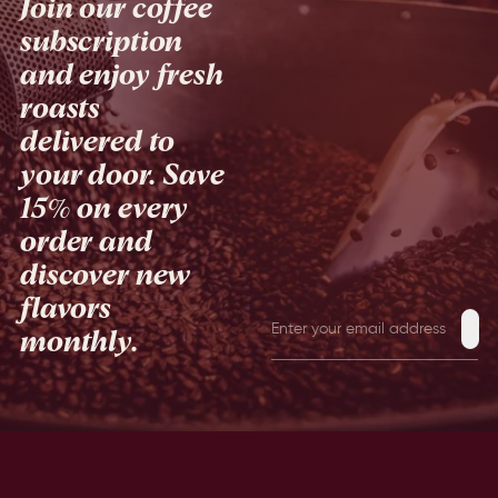
Join our coffee
subscription
and enjoy fresh
roasts
delivered to
your door. Save
15% on every
order and
discover new
flavors
monthly.