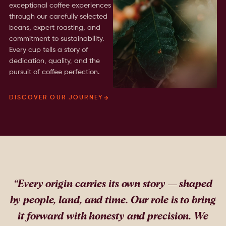
exceptional coffee experiences
through our carefully selected
beans, expert roasting, and
commitment to sustainability.
Every cup tells a story of
dedication, quality, and the
pursuit of coffee perfection.
DISCOVER OUR JOURNEY
“
Every origin carries its own story — shaped
by people, land, and time. Our role is to bring
it forward with honesty and precision. We