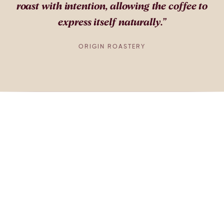
roast with intention, allowing the coffee to
express itself naturally.
”
ORIGIN ROASTERY