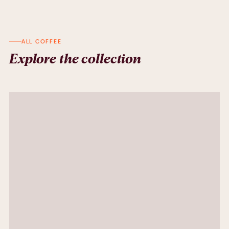
ALL COFFEE
Explore the collection
Indonesia Grape
Grape, Cocoa Nibs, Brown Spices, TangerineCoconut,Milk
AED
85.00
Colombia Whatermelon
WhaterMelon , Caramel , Cantaloupe
AED