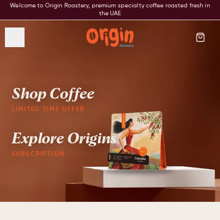
Welcome to Origin Roastery, premium specialty coffee roasted fresh in
the UAE
Shop Coffee
LIMITED TIME OFFER
Explore Origins
SUBSCRIPTION
Origin Roastery — Premium speci