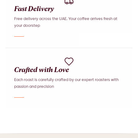
Fast Delivery
Free delivery across the UAE. Your coffee arrives fresh at
your doorstep
Crafted with Love
Each roast is carefully crafted by our expert roasters with
passion and precision