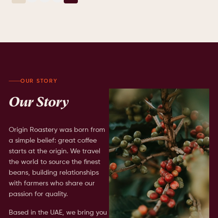
OUR STORY
Our Story
Origin Roastery was born from
a simple belief: great coffee
starts at the origin. We travel
the world to source the finest
beans, building relationships
with farmers who share our
passion for quality.
Based in the UAE, we bring you