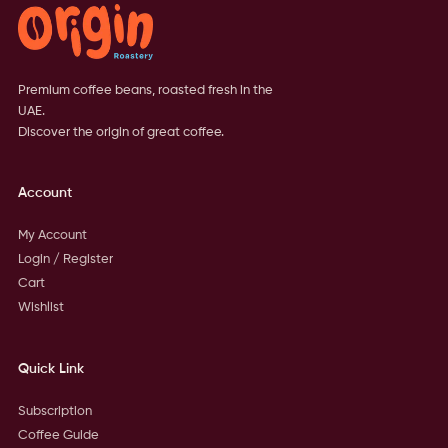
Premium coffee beans, roasted fresh in the
UAE.
Discover the origin of great coffee.
Account
My Account
Login / Register
Cart
Wishlist
Quick Link
Subscription
Coffee Guide