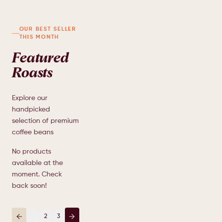
Indonesia Grape
AED
OUR BEST SELLER
85.00
THIS MONTH
INDONESIA
Grape, Cocoa Nibs,
Brown Spices,
Featured
TangerineCoconut,Milk
Roasts
1
Explore our
handpicked
selection of premium
coffee beans
No products
available at the
moment. Check
back soon!
1
2
3