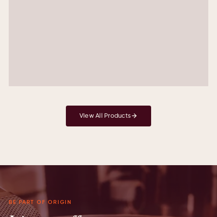
90.00
Colombia Pink Bourbon
Peach , White Chocolate , Floral
AED
95.00
View All Products
BE PART OF ORIGIN